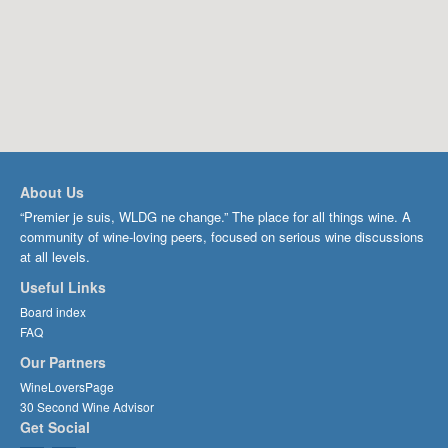
About Us
“Premier je suis, WLDG ne change.” The place for all things wine. A
community of wine-loving peers, focused on serious wine discussions
at all levels.
Useful Links
Board index
FAQ
Our Partners
WineLoversPage
30 Second Wine Advisor
Get Social