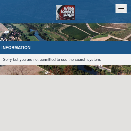
Home
Chat
INFORMATION
Sorry but you are not permitted to use the search system.