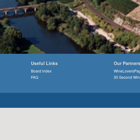
Useful Links
Our Partner
Board index
WineLoversPa
FAQ
30 Second Win