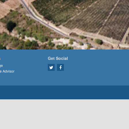
s
Get Social
ge
e Advisor