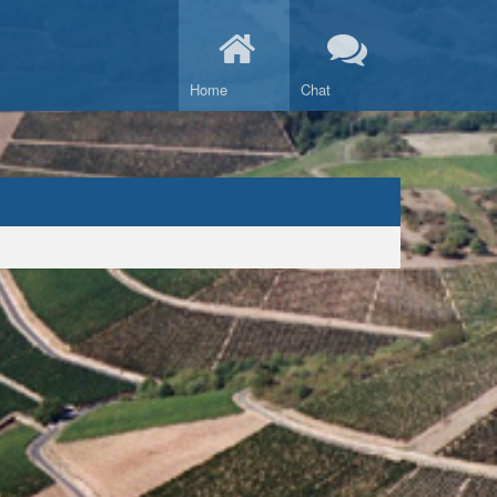
Home
Chat