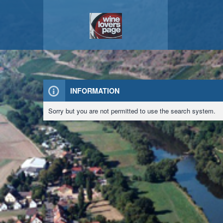
INFORMATION
Sorry but you are not permitted to use the search system.