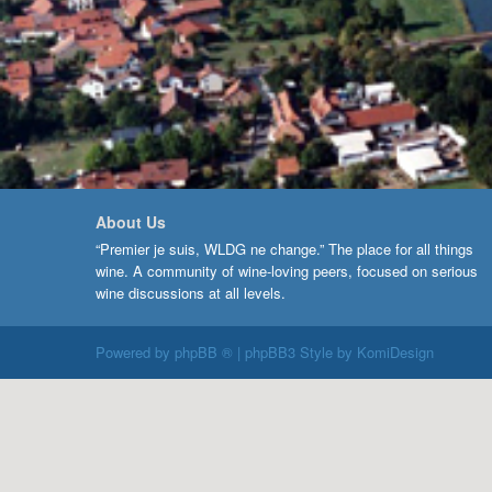
About Us
“Premier je suis, WLDG ne change.” The place for all things
wine. A community of wine-loving peers, focused on serious
wine discussions at all levels.
Powered by
phpBB ®
| phpBB3 Style by
KomiDesign