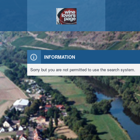
INFORMATION
Sorry but you are not permitted to use the search system.