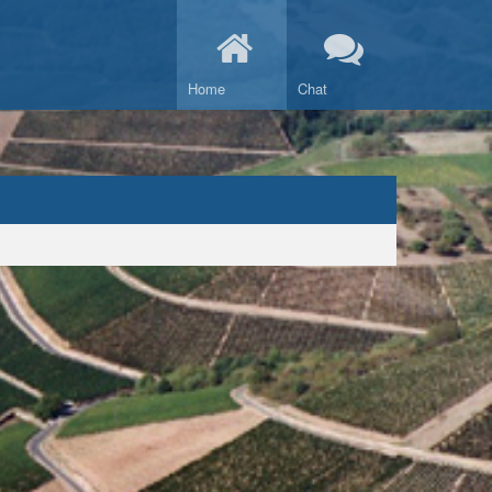
Home
Chat