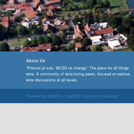
About Us
“Premier je suis, WLDG ne change.” The place for all things
wine. A community of wine-loving peers, focused on serious
wine discussions at all levels.
Powered by
phpBB ®
| phpBB3 Style by
KomiDesign