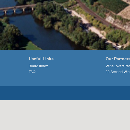
Useful Links
Our Partner
Board index
WineLoversPa
FAQ
30 Second Win