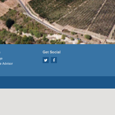
s
Get Social
ge
e Advisor