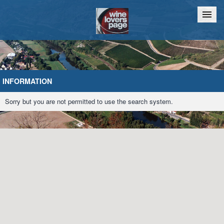
Home
Chat
INFORMATION
Sorry but you are not permitted to use the search system.