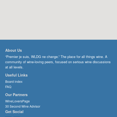
About Us
“Premier je suis, WLDG ne change.” The place for all things wine. A
community of wine-loving peers, focused on serious wine discussions
at all levels.
Useful Links
Board index
FAQ
Our Partners
WineLoversPage
30 Second Wine Advisor
Get Social