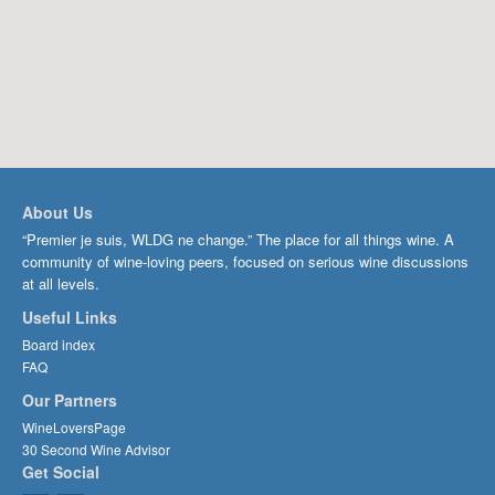
About Us
“Premier je suis, WLDG ne change.” The place for all things wine. A
community of wine-loving peers, focused on serious wine discussions
at all levels.
Useful Links
Board index
FAQ
Our Partners
WineLoversPage
30 Second Wine Advisor
Get Social