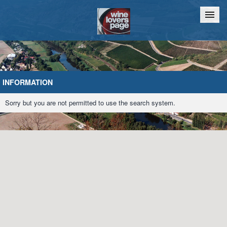
Home
Chat
INFORMATION
Sorry but you are not permitted to use the search system.