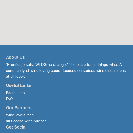
About Us
“Premier je suis, WLDG ne change.” The place for all things wine. A
community of wine-loving peers, focused on serious wine discussions
at all levels.
Useful Links
Board index
FAQ
Our Partners
WineLoversPage
30 Second Wine Advisor
Get Social