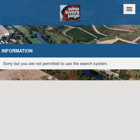
Home
Chat
INFORMATION
Sorry but you are not permitted to use the search system.