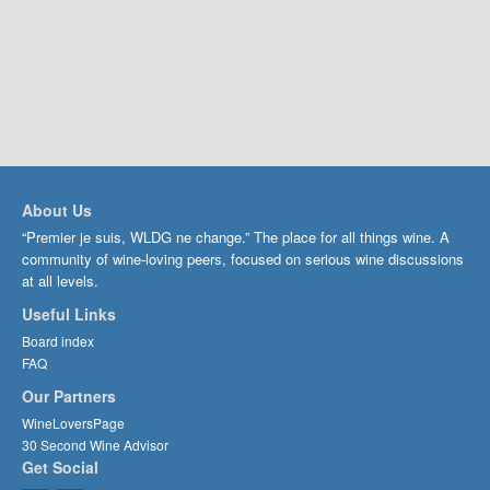
About Us
“Premier je suis, WLDG ne change.” The place for all things wine. A
community of wine-loving peers, focused on serious wine discussions
at all levels.
Useful Links
Board index
FAQ
Our Partners
WineLoversPage
30 Second Wine Advisor
Get Social