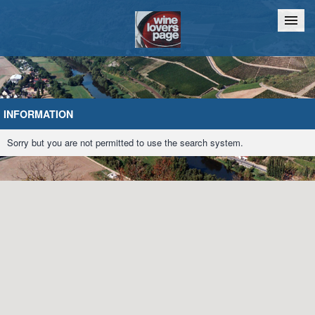
Home
Chat
INFORMATION
Sorry but you are not permitted to use the search system.