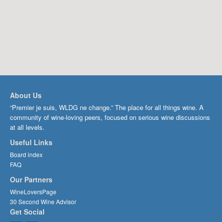
About Us
“Premier je suis, WLDG ne change.” The place for all things wine. A
community of wine-loving peers, focused on serious wine discussions
at all levels.
Useful Links
Board index
FAQ
Our Partners
WineLoversPage
30 Second Wine Advisor
Get Social