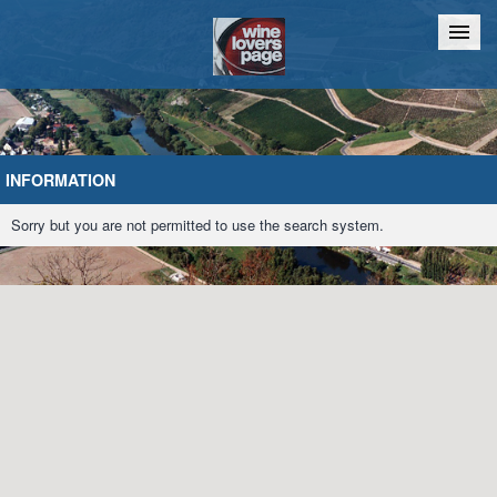
Home
Chat
INFORMATION
Sorry but you are not permitted to use the search system.