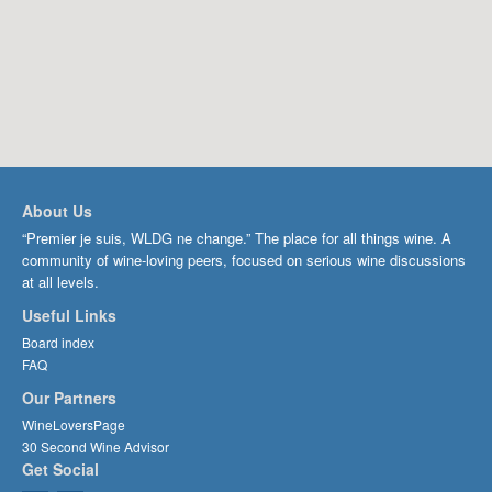
About Us
“Premier je suis, WLDG ne change.” The place for all things wine. A
community of wine-loving peers, focused on serious wine discussions
at all levels.
Useful Links
Board index
FAQ
Our Partners
WineLoversPage
30 Second Wine Advisor
Get Social