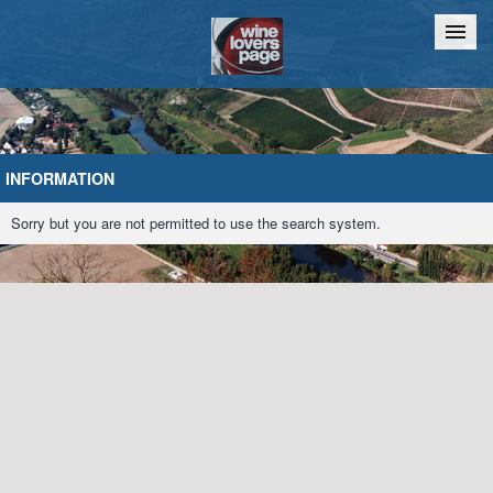
Home
Chat
INFORMATION
Sorry but you are not permitted to use the search system.