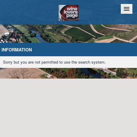
Home
Chat
INFORMATION
Sorry but you are not permitted to use the search system.