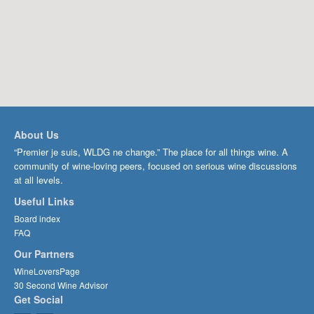
About Us
“Premier je suis, WLDG ne change.” The place for all things wine. A
community of wine-loving peers, focused on serious wine discussions
at all levels.
Useful Links
Board index
FAQ
Our Partners
WineLoversPage
30 Second Wine Advisor
Get Social