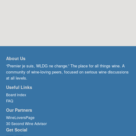
About Us
“Premier je suis, WLDG ne change.” The place for all things wine. A
community of wine-loving peers, focused on serious wine discussions
at all levels.
Useful Links
Board index
FAQ
Our Partners
WineLoversPage
30 Second Wine Advisor
Get Social