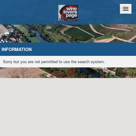
Home
Chat
INFORMATION
Sorry but you are not permitted to use the search system.