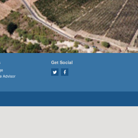
s
Get Social
ge
e Advisor