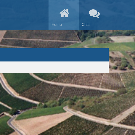
Home
Chat