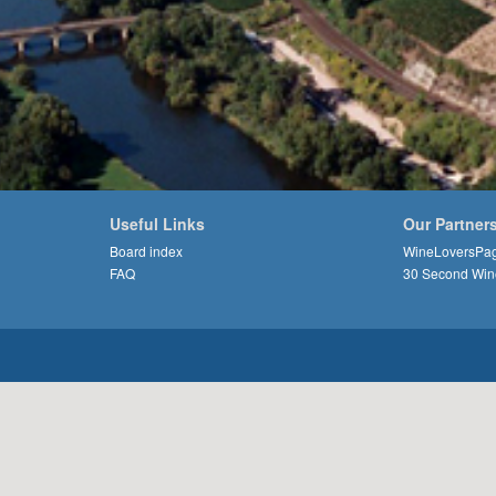
Useful Links
Our Partner
Board index
WineLoversPa
FAQ
30 Second Win