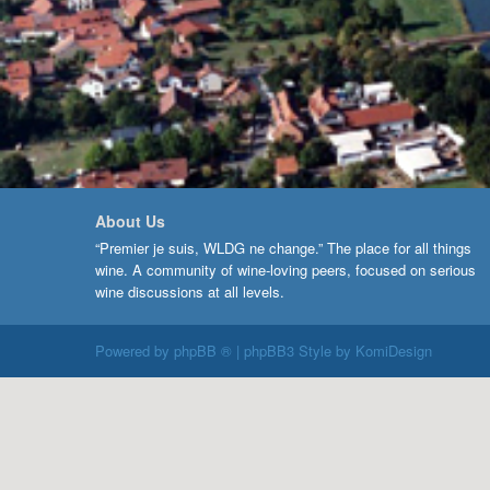
About Us
“Premier je suis, WLDG ne change.” The place for all things
wine. A community of wine-loving peers, focused on serious
wine discussions at all levels.
Powered by
phpBB ®
| phpBB3 Style by
KomiDesign