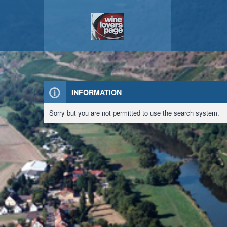
INFORMATION
Sorry but you are not permitted to use the search system.