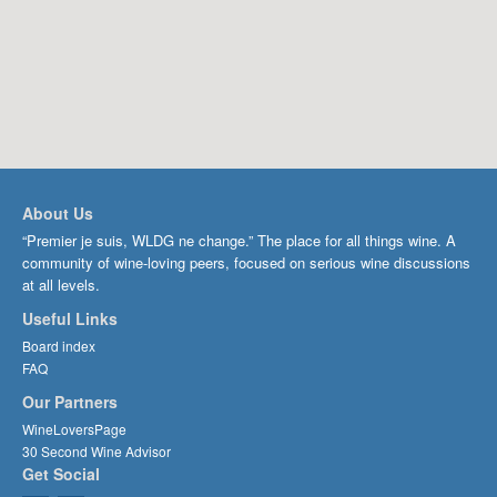
About Us
“Premier je suis, WLDG ne change.” The place for all things wine. A
community of wine-loving peers, focused on serious wine discussions
at all levels.
Useful Links
Board index
FAQ
Our Partners
WineLoversPage
30 Second Wine Advisor
Get Social