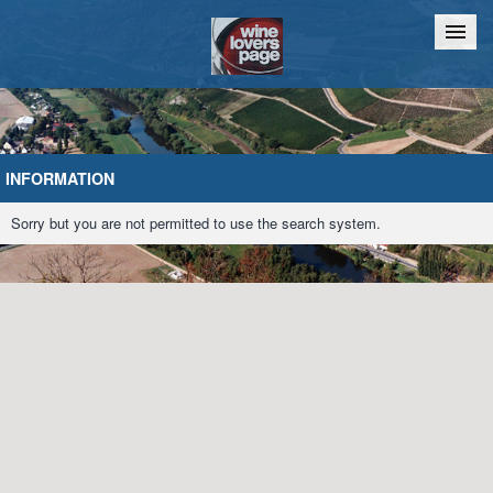
Home
Chat
INFORMATION
Sorry but you are not permitted to use the search system.