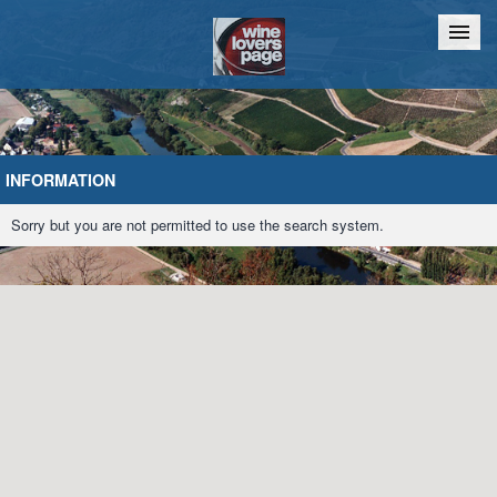
Home
Chat
INFORMATION
Sorry but you are not permitted to use the search system.