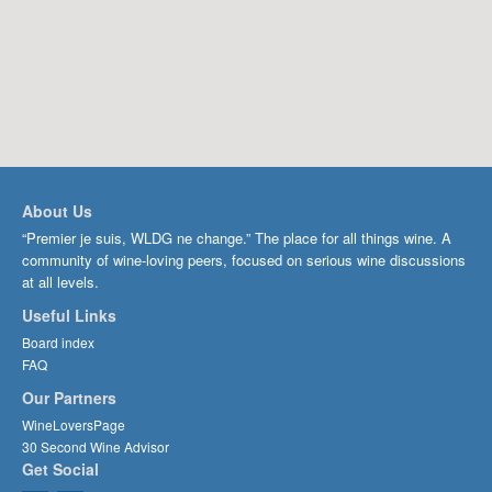
About Us
“Premier je suis, WLDG ne change.” The place for all things wine. A
community of wine-loving peers, focused on serious wine discussions
at all levels.
Useful Links
Board index
FAQ
Our Partners
WineLoversPage
30 Second Wine Advisor
Get Social