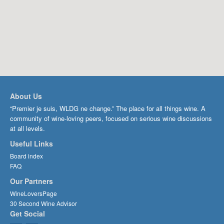
About Us
“Premier je suis, WLDG ne change.” The place for all things wine. A
community of wine-loving peers, focused on serious wine discussions
at all levels.
Useful Links
Board index
FAQ
Our Partners
WineLoversPage
30 Second Wine Advisor
Get Social