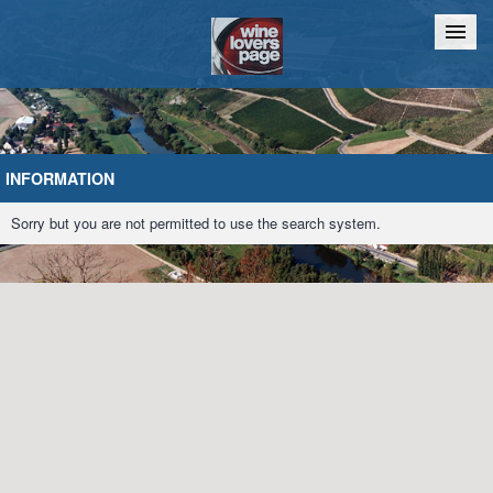
Home
Chat
INFORMATION
Sorry but you are not permitted to use the search system.