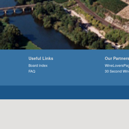
Useful Links
Our Partner
Board index
WineLoversPa
FAQ
30 Second Win