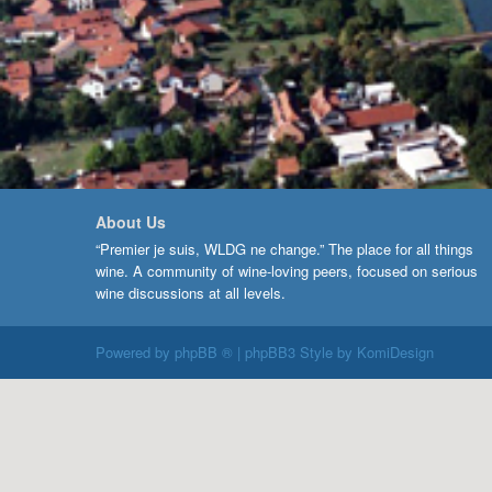
About Us
“Premier je suis, WLDG ne change.” The place for all things
wine. A community of wine-loving peers, focused on serious
wine discussions at all levels.
Powered by
phpBB ®
| phpBB3 Style by
KomiDesign