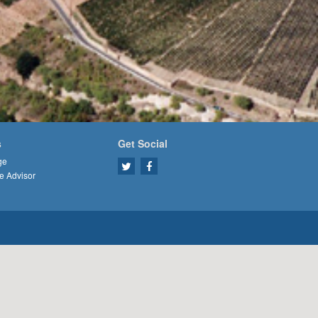
s
Get Social
ge
e Advisor