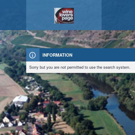
INFORMATION
Sorry but you are not permitted to use the search system.