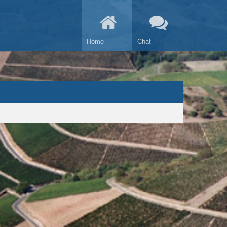
Home
Chat