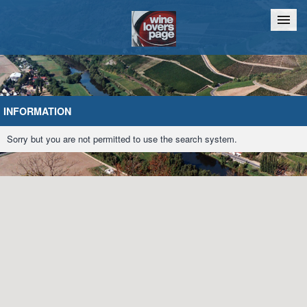
Home
Chat
INFORMATION
Sorry but you are not permitted to use the search system.