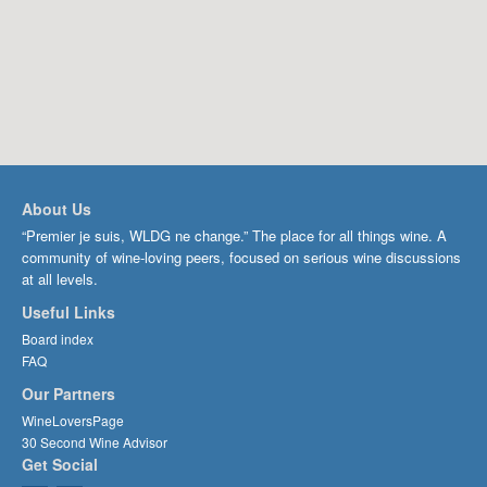
About Us
“Premier je suis, WLDG ne change.” The place for all things wine. A
community of wine-loving peers, focused on serious wine discussions
at all levels.
Useful Links
Board index
FAQ
Our Partners
WineLoversPage
30 Second Wine Advisor
Get Social