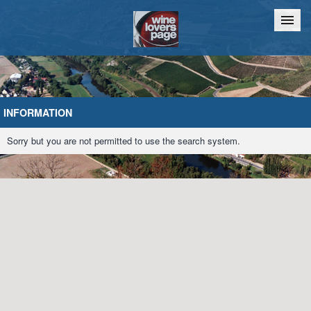
Home
Chat
INFORMATION
Sorry but you are not permitted to use the search system.