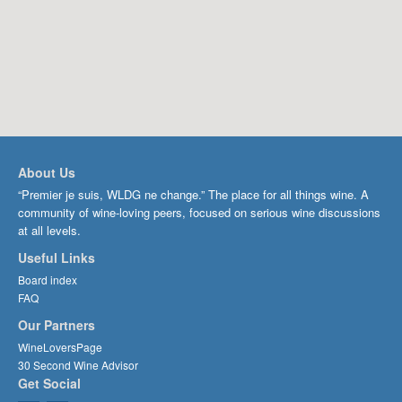
About Us
“Premier je suis, WLDG ne change.” The place for all things wine. A
community of wine-loving peers, focused on serious wine discussions
at all levels.
Useful Links
Board index
FAQ
Our Partners
WineLoversPage
30 Second Wine Advisor
Get Social