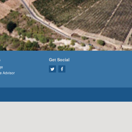
s
Get Social
ge
e Advisor