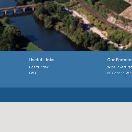
Useful Links
Our Partner
Board index
WineLoversPa
FAQ
30 Second Win