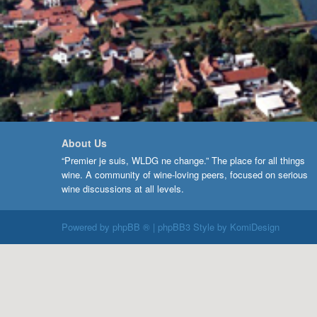
About Us
“Premier je suis, WLDG ne change.” The place for all things
wine. A community of wine-loving peers, focused on serious
wine discussions at all levels.
Powered by
phpBB ®
| phpBB3 Style by
KomiDesign