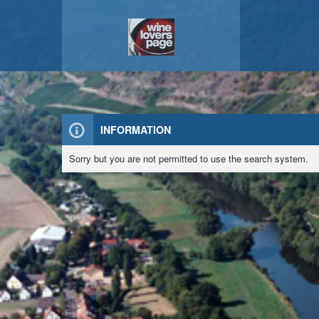
INFORMATION
Sorry but you are not permitted to use the search system.