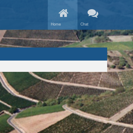
Home
Chat