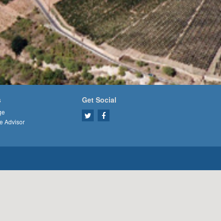
s
Get Social
ge
e Advisor