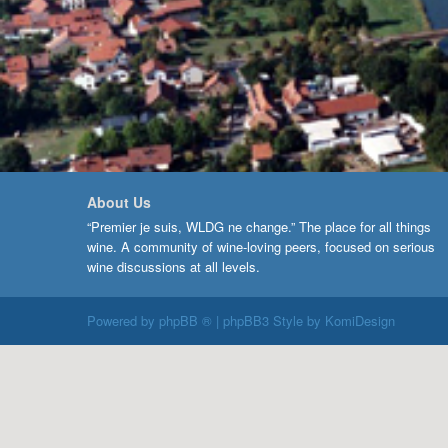
About Us
“Premier je suis, WLDG ne change.” The place for all things
wine. A community of wine-loving peers, focused on serious
wine discussions at all levels.
Powered by
phpBB ®
| phpBB3 Style by
KomiDesign