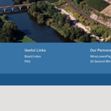
Useful Links
Our Partner
Board index
WineLoversPa
FAQ
30 Second Win