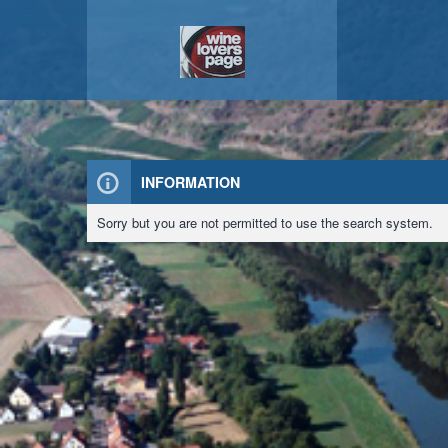
INFORMATION
Sorry but you are not permitted to use the search system.