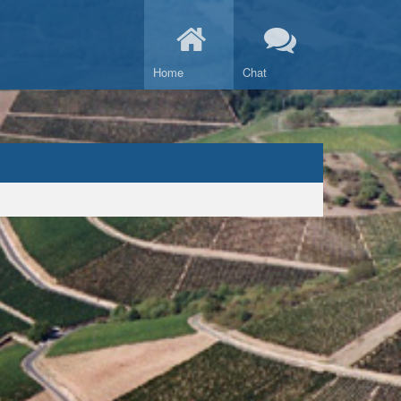
Home
Chat