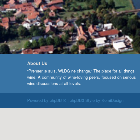
About Us
“Premier je suis, WLDG ne change.” The place for all things
wine. A community of wine-loving peers, focused on serious
wine discussions at all levels.
Powered by
phpBB ®
| phpBB3 Style by
KomiDesign