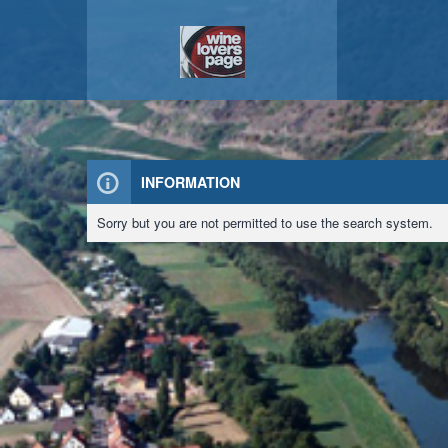
INFORMATION
Sorry but you are not permitted to use the search system.