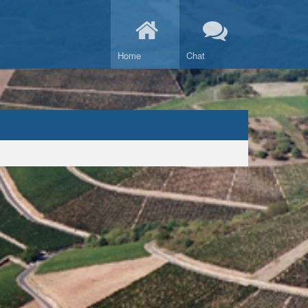
Home
Chat