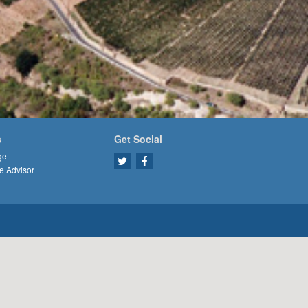
s
Get Social
ge
e Advisor