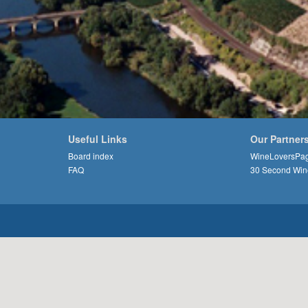
Useful Links
Our Partner
Board index
WineLoversPa
FAQ
30 Second Win