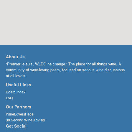
About Us
“Premier je suis, WLDG ne change.” The place for all things wine. A
community of wine-loving peers, focused on serious wine discussions
at all levels.
Useful Links
Board index
FAQ
Our Partners
WineLoversPage
30 Second Wine Advisor
Get Social