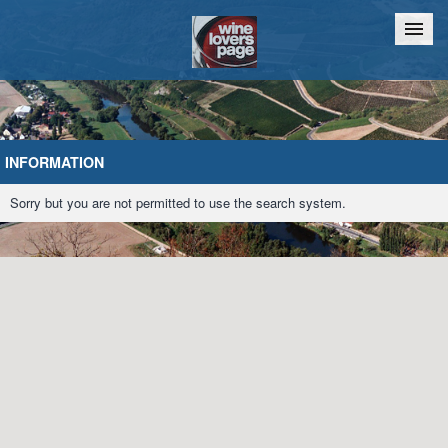
Home
Chat
INFORMATION
Sorry but you are not permitted to use the search system.