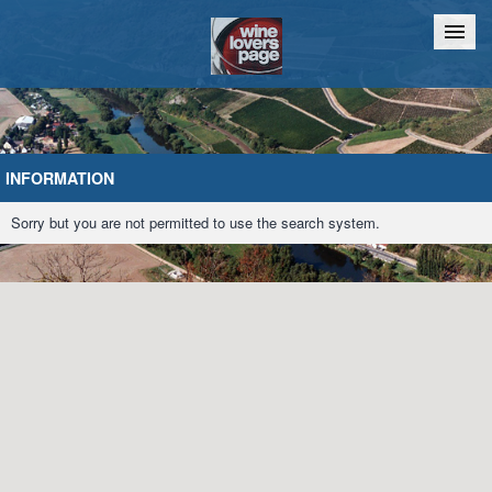
Home
Chat
INFORMATION
Sorry but you are not permitted to use the search system.