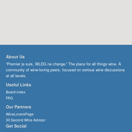
About Us
“Premier je suis, WLDG ne change.” The place for all things wine. A
community of wine-loving peers, focused on serious wine discussions
at all levels.
Useful Links
Board index
FAQ
Our Partners
WineLoversPage
30 Second Wine Advisor
Get Social