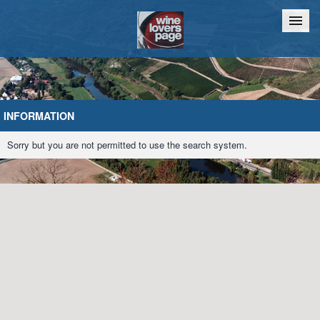
Home
Chat
INFORMATION
Sorry but you are not permitted to use the search system.