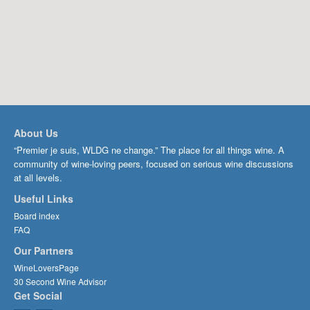
About Us
“Premier je suis, WLDG ne change.” The place for all things wine. A
community of wine-loving peers, focused on serious wine discussions
at all levels.
Useful Links
Board index
FAQ
Our Partners
WineLoversPage
30 Second Wine Advisor
Get Social