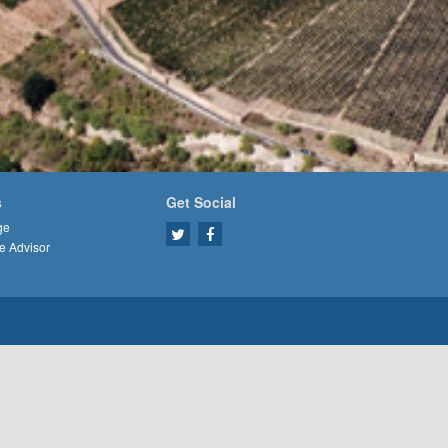
s
Get Social
ge
e Advisor