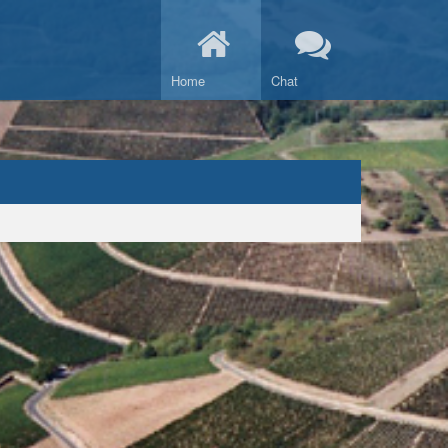
Home
Chat