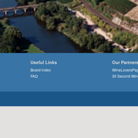
Useful Links
Our Partner
Board index
WineLoversPa
FAQ
30 Second Win