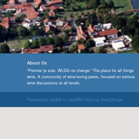
About Us
“Premier je suis, WLDG ne change.” The place for all things
wine. A community of wine-loving peers, focused on serious
wine discussions at all levels.
Powered by
phpBB ®
| phpBB3 Style by
KomiDesign