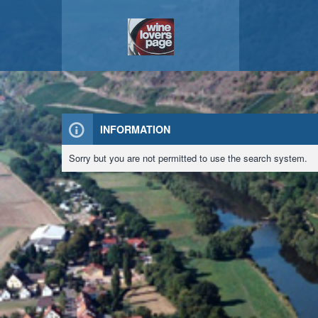
INFORMATION
Sorry but you are not permitted to use the search system.