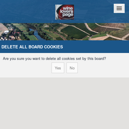
Home
Chat
DELETE ALL BOARD COOKIES
Are you sure you want to delete all cookies set by this board?