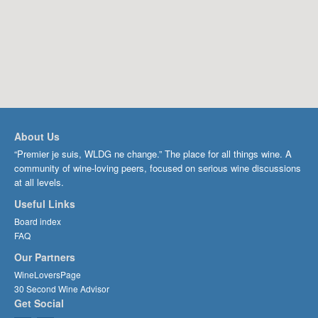
About Us
“Premier je suis, WLDG ne change.” The place for all things wine. A
community of wine-loving peers, focused on serious wine discussions
at all levels.
Useful Links
Board index
FAQ
Our Partners
WineLoversPage
30 Second Wine Advisor
Get Social