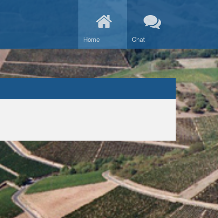
Home
Chat