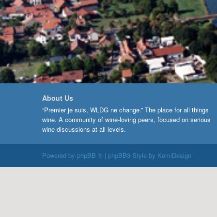
About Us
“Premier je suis, WLDG ne change.” The place for all things
wine. A community of wine-loving peers, focused on serious
wine discussions at all levels.
Powered by
phpBB ®
| phpBB3 Style by
KomiDesign