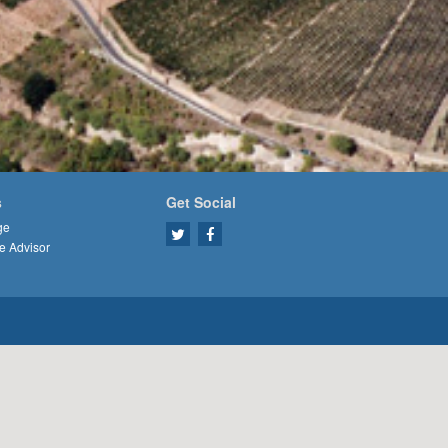
s
Get Social
ge
e Advisor