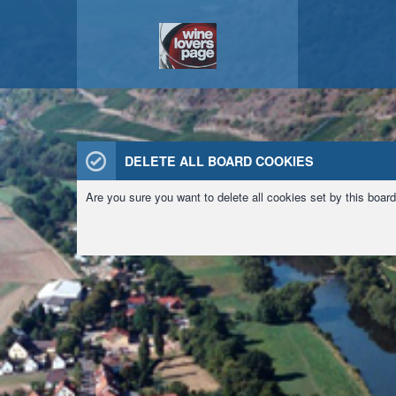
DELETE ALL BOARD COOKIES
Are you sure you want to delete all cookies set by this boar