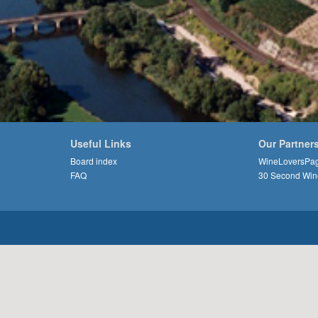
Useful Links
Our Partner
Board index
WineLoversPa
FAQ
30 Second Win