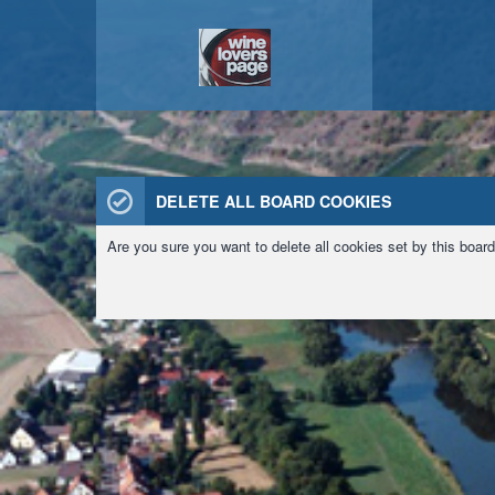
DELETE ALL BOARD COOKIES
Are you sure you want to delete all cookies set by this boar