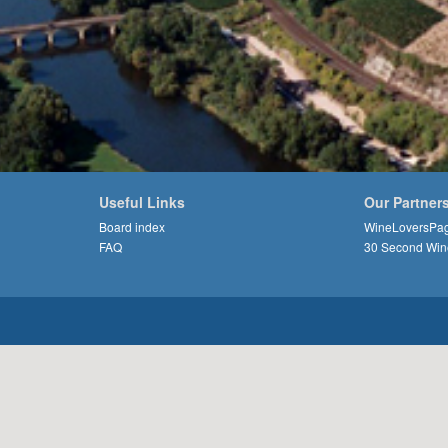
Useful Links
Our Partner
Board index
WineLoversPa
FAQ
30 Second Win