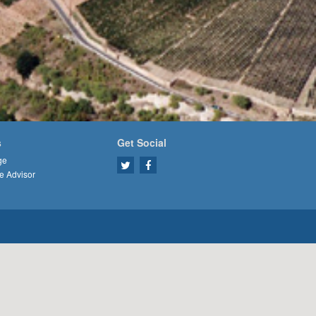
s
Get Social
ge
e Advisor