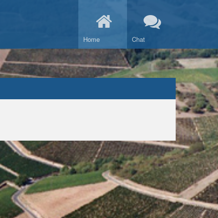
Home
Chat