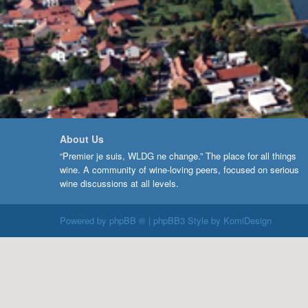
About Us
“Premier je suis, WLDG ne change.” The place for all things
wine. A community of wine-loving peers, focused on serious
wine discussions at all levels.
Powered by
phpBB ®
| phpBB3 Style by
KomiDesign