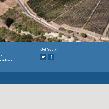
s
Get Social
ge
e Advisor