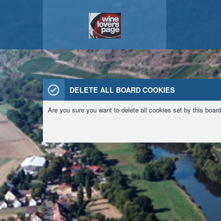
DELETE ALL BOARD COOKIES
Are you sure you want to delete all cookies set by this boar