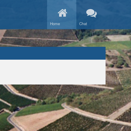
Home
Chat