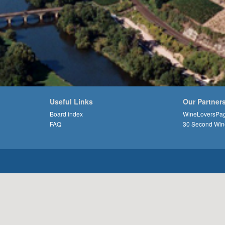
Useful Links
Our Partner
Board index
WineLoversPa
FAQ
30 Second Win