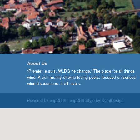
About Us
“Premier je suis, WLDG ne change.” The place for all things
wine. A community of wine-loving peers, focused on serious
wine discussions at all levels.
Powered by
phpBB ®
| phpBB3 Style by
KomiDesign