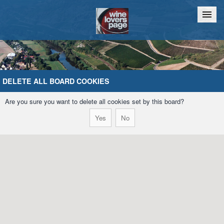
Home
Chat
DELETE ALL BOARD COOKIES
Are you sure you want to delete all cookies set by this board?