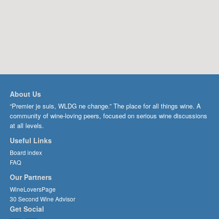
About Us
“Premier je suis, WLDG ne change.” The place for all things wine. A
community of wine-loving peers, focused on serious wine discussions
at all levels.
Useful Links
Board index
FAQ
Our Partners
WineLoversPage
30 Second Wine Advisor
Get Social