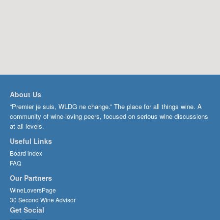
About Us
“Premier je suis, WLDG ne change.” The place for all things wine. A
community of wine-loving peers, focused on serious wine discussions
at all levels.
Useful Links
Board index
FAQ
Our Partners
WineLoversPage
30 Second Wine Advisor
Get Social