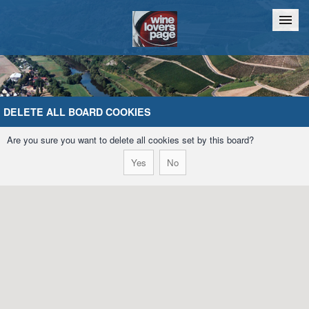
Home
Chat
DELETE ALL BOARD COOKIES
Are you sure you want to delete all cookies set by this board?