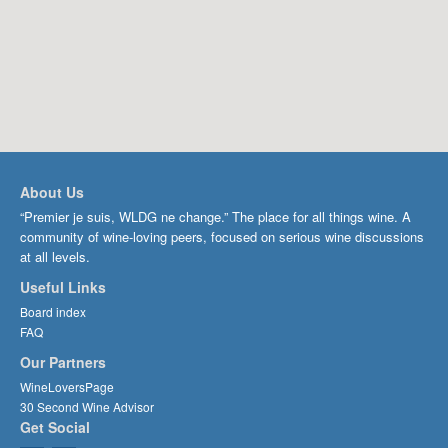
About Us
“Premier je suis, WLDG ne change.” The place for all things wine. A
community of wine-loving peers, focused on serious wine discussions
at all levels.
Useful Links
Board index
FAQ
Our Partners
WineLoversPage
30 Second Wine Advisor
Get Social