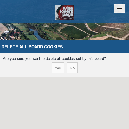
Home
Chat
DELETE ALL BOARD COOKIES
Are you sure you want to delete all cookies set by this board?