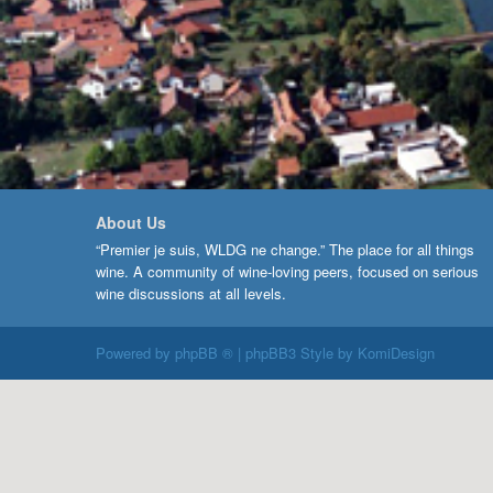
About Us
“Premier je suis, WLDG ne change.” The place for all things
wine. A community of wine-loving peers, focused on serious
wine discussions at all levels.
Powered by
phpBB ®
| phpBB3 Style by
KomiDesign