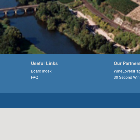
Useful Links
Our Partner
Board index
WineLoversPa
FAQ
30 Second Win