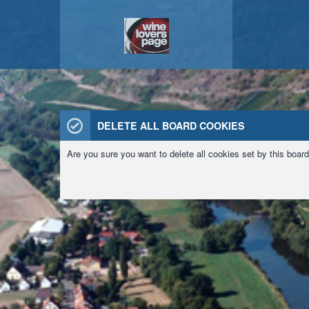
DELETE ALL BOARD COOKIES
Are you sure you want to delete all cookies set by this boar