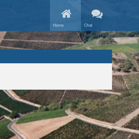
Home
Chat