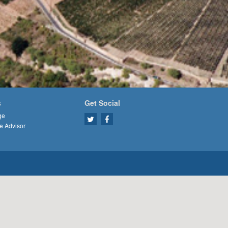
s
Get Social
ge
e Advisor