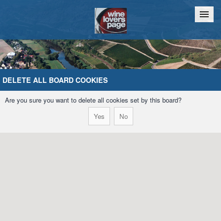
Home
Chat
DELETE ALL BOARD COOKIES
Are you sure you want to delete all cookies set by this board?