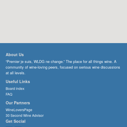
About Us
“Premier je suis, WLDG ne change.” The place for all things wine. A
community of wine-loving peers, focused on serious wine discussions
at all levels.
Useful Links
Board index
FAQ
Our Partners
WineLoversPage
30 Second Wine Advisor
Get Social