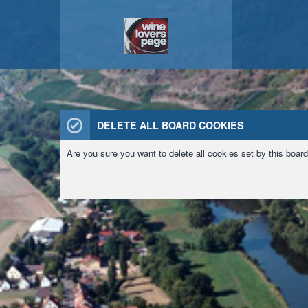
DELETE ALL BOARD COOKIES
Are you sure you want to delete all cookies set by this boar