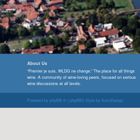
About Us
“Premier je suis, WLDG ne change.” The place for all things
wine. A community of wine-loving peers, focused on serious
wine discussions at all levels.
Powered by
phpBB ®
| phpBB3 Style by
KomiDesign