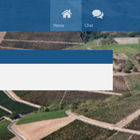
Home
Chat