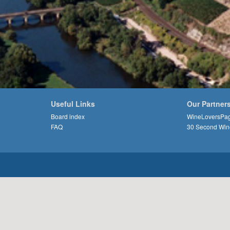
Useful Links
Our Partner
Board index
WineLoversPa
FAQ
30 Second Win