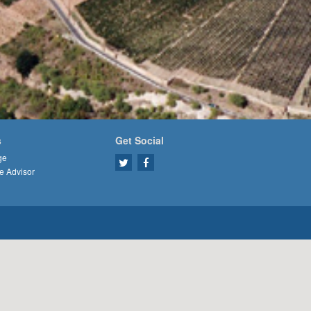
s
Get Social
ge
e Advisor