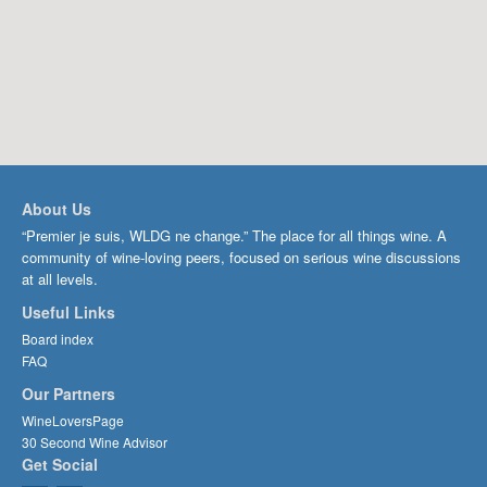
About Us
“Premier je suis, WLDG ne change.” The place for all things wine. A
community of wine-loving peers, focused on serious wine discussions
at all levels.
Useful Links
Board index
FAQ
Our Partners
WineLoversPage
30 Second Wine Advisor
Get Social