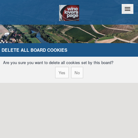
Home
Chat
DELETE ALL BOARD COOKIES
Are you sure you want to delete all cookies set by this board?