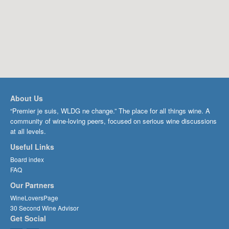
About Us
“Premier je suis, WLDG ne change.” The place for all things wine. A
community of wine-loving peers, focused on serious wine discussions
at all levels.
Useful Links
Board index
FAQ
Our Partners
WineLoversPage
30 Second Wine Advisor
Get Social