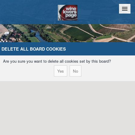
Home
Chat
DELETE ALL BOARD COOKIES
Are you sure you want to delete all cookies set by this board?