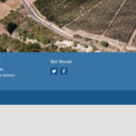
s
Get Social
ge
e Advisor