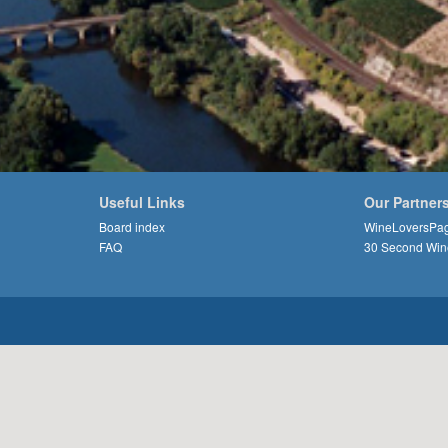
Useful Links
Our Partner
Board index
WineLoversPa
FAQ
30 Second Win