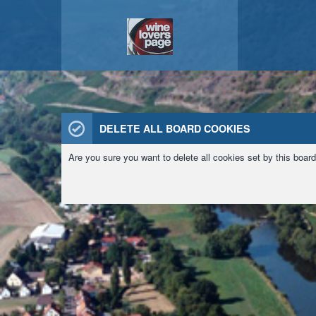
DELETE ALL BOARD COOKIES
Are you sure you want to delete all cookies set by this boar