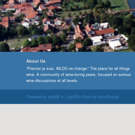
About Us
“Premier je suis, WLDG ne change.” The place for all things
wine. A community of wine-loving peers, focused on serious
wine discussions at all levels.
Powered by
phpBB ®
| phpBB3 Style by
KomiDesign