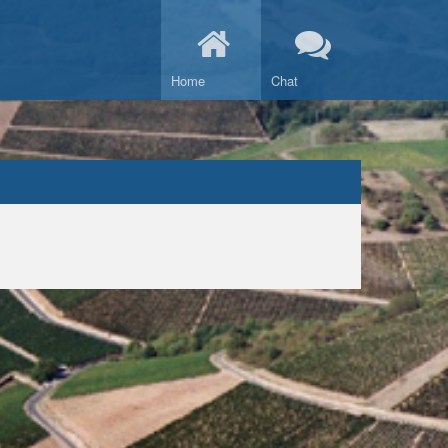
Home
Chat