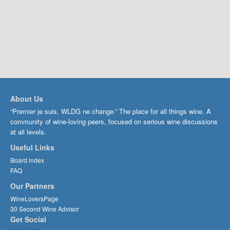
About Us
“Premier je suis, WLDG ne change.” The place for all things wine. A
community of wine-loving peers, focused on serious wine discussions
at all levels.
Useful Links
Board index
FAQ
Our Partners
WineLoversPage
30 Second Wine Advisor
Get Social