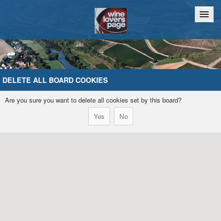
Home
Chat
DELETE ALL BOARD COOKIES
Are you sure you want to delete all cookies set by this board?