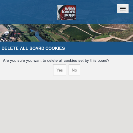
Home
Chat
DELETE ALL BOARD COOKIES
Are you sure you want to delete all cookies set by this board?