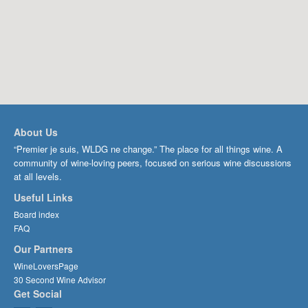
About Us
“Premier je suis, WLDG ne change.” The place for all things wine. A
community of wine-loving peers, focused on serious wine discussions
at all levels.
Useful Links
Board index
FAQ
Our Partners
WineLoversPage
30 Second Wine Advisor
Get Social