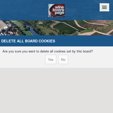
Home
Chat
DELETE ALL BOARD COOKIES
Are you sure you want to delete all cookies set by this board?