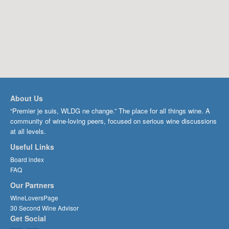
About Us
“Premier je suis, WLDG ne change.” The place for all things wine. A
community of wine-loving peers, focused on serious wine discussions
at all levels.
Useful Links
Board index
FAQ
Our Partners
WineLoversPage
30 Second Wine Advisor
Get Social