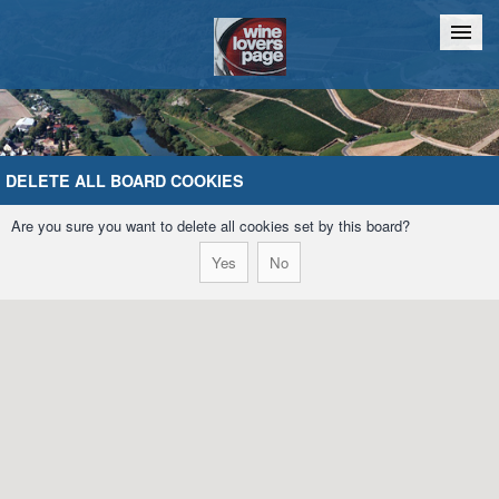
Home
Chat
DELETE ALL BOARD COOKIES
Are you sure you want to delete all cookies set by this board?