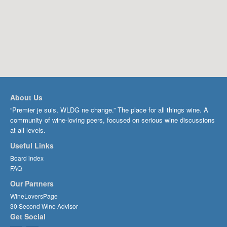
About Us
“Premier je suis, WLDG ne change.” The place for all things wine. A
community of wine-loving peers, focused on serious wine discussions
at all levels.
Useful Links
Board index
FAQ
Our Partners
WineLoversPage
30 Second Wine Advisor
Get Social