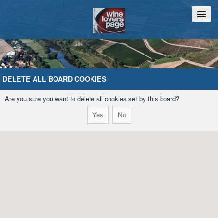
Home
Chat
DELETE ALL BOARD COOKIES
Are you sure you want to delete all cookies set by this board?