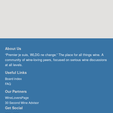
About Us
“Premier je suis, WLDG ne change.” The place for all things wine. A
community of wine-loving peers, focused on serious wine discussions
at all levels.
Useful Links
Board index
FAQ
Our Partners
WineLoversPage
30 Second Wine Advisor
Get Social