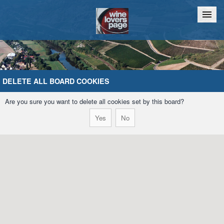
Home
Chat
DELETE ALL BOARD COOKIES
Are you sure you want to delete all cookies set by this board?