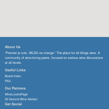
About Us
“Premier je suis, WLDG ne change.” The place for all things wine. A
community of wine-loving peers, focused on serious wine discussions
at all levels.
Useful Links
Board index
FAQ
Our Partners
WineLoversPage
30 Second Wine Advisor
Get Social