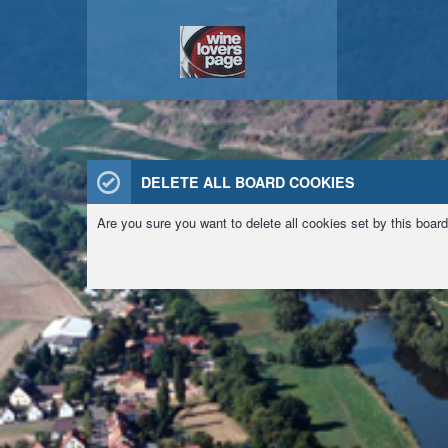
DELETE ALL BOARD COOKIES
Are you sure you want to delete all cookies set by this boar