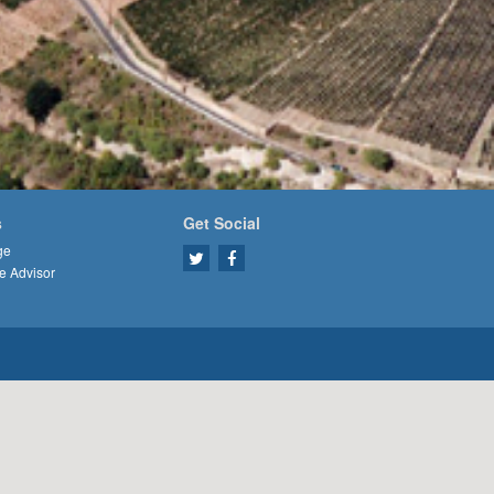
s
Get Social
ge
e Advisor