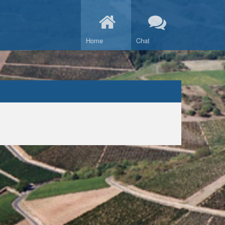
Home
Chat