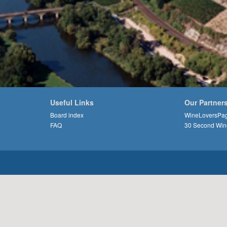
Useful Links
Our Partner
Board index
WineLoversPa
FAQ
30 Second Win