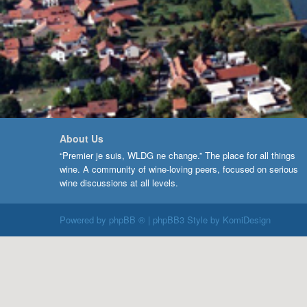
About Us
“Premier je suis, WLDG ne change.” The place for all things
wine. A community of wine-loving peers, focused on serious
wine discussions at all levels.
Powered by
phpBB ®
| phpBB3 Style by
KomiDesign