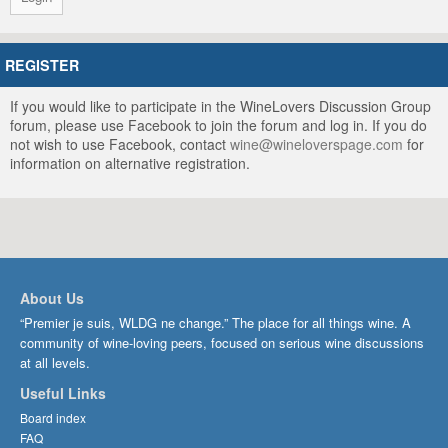
REGISTER
If you would like to participate in the WineLovers Discussion Group
forum, please use Facebook to join the forum and log in. If you do
not wish to use Facebook, contact
wine@wineloverspage.com
for
information on alternative registration.
About Us
“Premier je suis, WLDG ne change.” The place for all things wine. A
community of wine-loving peers, focused on serious wine discussions
at all levels.
Useful Links
Board index
FAQ