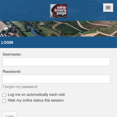
Home
Chat
LOGIN
Username:
Password:
I forgot my password
Log me on automatically each visit
Hide my online status this session