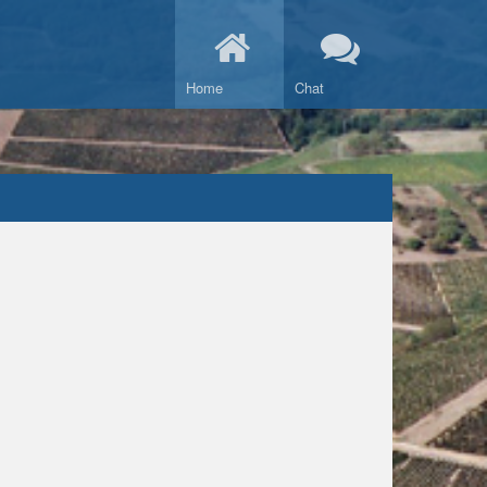
Home
Chat