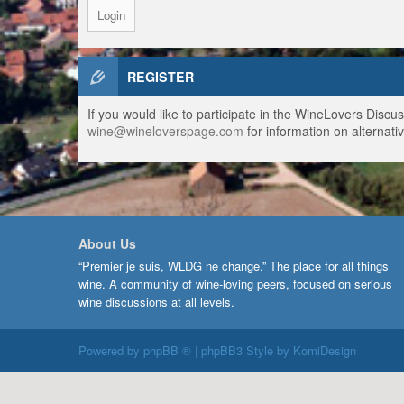
REGISTER
If you would like to participate in the WineLovers Disc
wine@wineloverspage.com
for information on alternativ
About Us
“Premier je suis, WLDG ne change.” The place for all things
wine. A community of wine-loving peers, focused on serious
wine discussions at all levels.
Powered by
phpBB ®
| phpBB3 Style by
KomiDesign