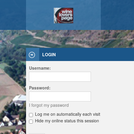
LOGIN
Username:
Password:
I forgot my password
Log me on automatically each visit
Hide my online status this session