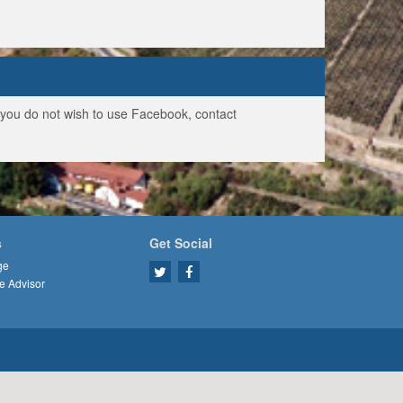
f you do not wish to use Facebook, contact
s
Get Social
ge
e Advisor