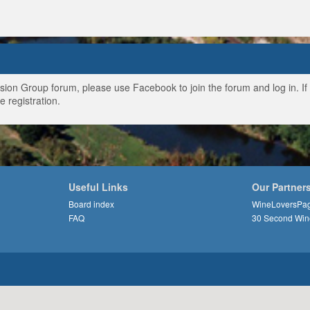
ussion Group forum, please use Facebook to join the forum and log in. I
e registration.
Useful Links
Our Partner
Board index
WineLoversPa
FAQ
30 Second Win