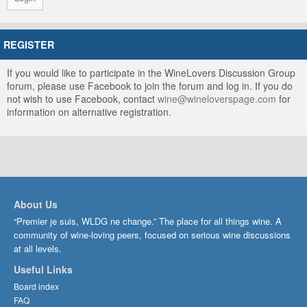
REGISTER
If you would like to participate in the WineLovers Discussion Group
forum, please use Facebook to join the forum and log in. If you do
not wish to use Facebook, contact
wine@wineloverspage.com
for
information on alternative registration.
About Us
“Premier je suis, WLDG ne change.” The place for all things wine. A
community of wine-loving peers, focused on serious wine discussions
at all levels.
Useful Links
Board index
FAQ