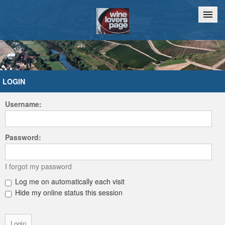
Home
Chat
LOGIN
Username:
Password:
I forgot my password
Log me on automatically each visit
Hide my online status this session