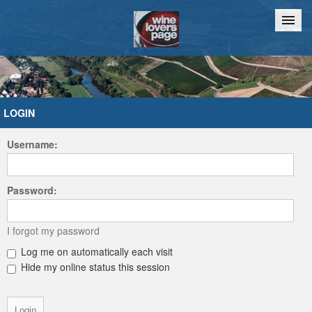
Home
Chat
LOGIN
Username:
Password:
I forgot my password
Log me on automatically each visit
Hide my online status this session