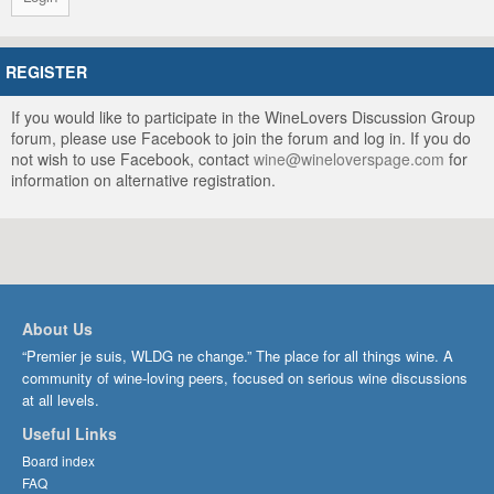
REGISTER
If you would like to participate in the WineLovers Discussion Group
forum, please use Facebook to join the forum and log in. If you do
not wish to use Facebook, contact
wine@wineloverspage.com
for
information on alternative registration.
About Us
“Premier je suis, WLDG ne change.” The place for all things wine. A
community of wine-loving peers, focused on serious wine discussions
at all levels.
Useful Links
Board index
FAQ