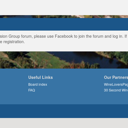
ussion Group forum, please use Facebook to join the forum and log in. I
e registration.
Useful Links
Our Partner
Board index
WineLoversPa
FAQ
30 Second Win