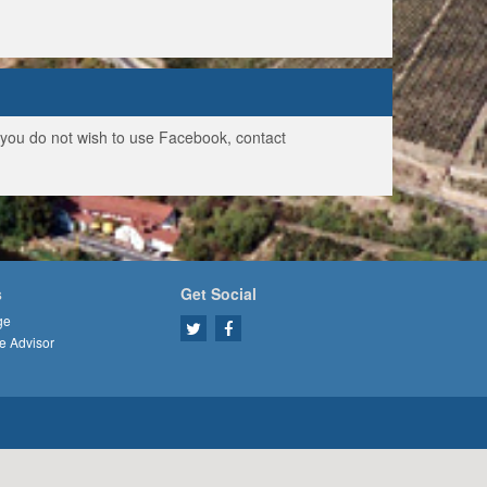
f you do not wish to use Facebook, contact
s
Get Social
ge
e Advisor