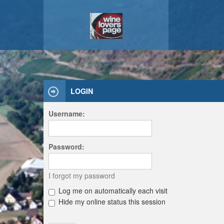
LOGIN
Username:
Password:
I forgot my password
Log me on automatically each visit
Hide my online status this session