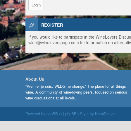
REGISTER
If you would like to participate in the WineLovers Disc
wine@wineloverspage.com
for information on alternativ
About Us
“Premier je suis, WLDG ne change.” The place for all things
wine. A community of wine-loving peers, focused on serious
wine discussions at all levels.
Powered by
phpBB ®
| phpBB3 Style by
KomiDesign