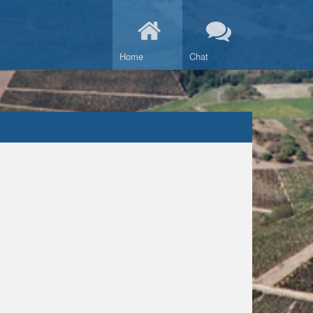
Home
Chat